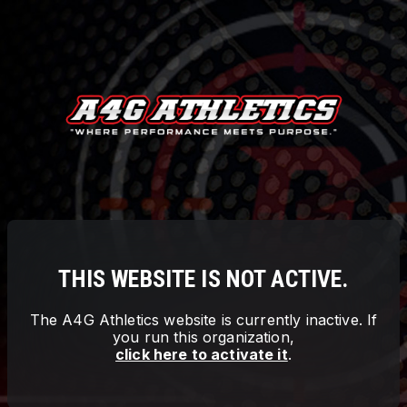
THIS WEBSITE IS NOT ACTIVE.
The
A4G Athletics
website is currently inactive. If
you run this organization,
click here to activate it
.