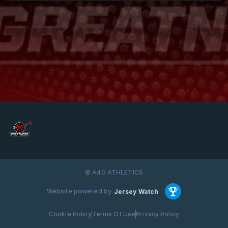
© A4G ATHLETICS
Website powered by
Jersey Watch
Cookie Policy
Terms Of Use
Privacy Policy